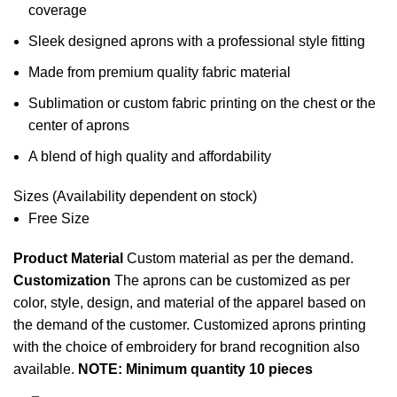
coverage
Sleek designed aprons with a professional style fitting
Made from premium quality fabric material
Sublimation or custom
fabric printing
on the chest or the
center of aprons
A blend of high quality and affordability
Sizes (Availability dependent on stock)
Free Size
Product Material
Custom material as per the demand.
Customization
The aprons can be customized as per
color, style, design, and material of the apparel based on
the demand of the customer. Customized aprons printing
with the choice of embroidery for brand recognition also
available.
NOTE: Minimum quantity 10 pieces