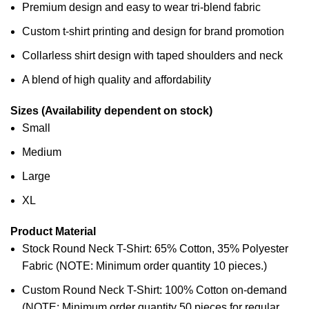
Premium design and easy to wear tri-blend fabric
Custom t-shirt printing and design for brand promotion
Collarless shirt design with taped shoulders and neck
A blend of high quality and affordability
Sizes (Availability dependent on stock)
Small
Medium
Large
XL
Product Material
Stock Round Neck T-Shirt: 65% Cotton, 35% Polyester
Fabric (NOTE: Minimum order quantity 10 pieces.)
Custom Round Neck T-Shirt: 100% Cotton on-demand
(NOTE: Minimum order quantity 50 pieces for regular