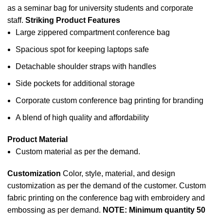
as a seminar bag for
university
students and corporate
staff.
Striking Product Features
Large zippered compartment conference bag
Spacious spot for keeping laptops safe
Detachable shoulder straps with handles
Side pockets for additional storage
Corporate custom conference bag printing for branding
A blend of high quality and affordability
Product Material
Custom material as per the demand.
Customization
Color, style, material, and design
customization as per the demand of the customer. Custom
fabric printing
on the conference bag with embroidery and
embossing as per demand.
NOTE: Minimum quantity 50