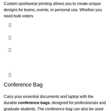
Custom sportswear printing allows you to create unique
designs for teams, events, or personal use. Whether you
need bulk orders
Conference Bag
Carry your essential documents and laptop with the
durable
conference bags
, designed for professionals and
graduate students. The conference bag can also be used