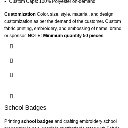
Custom Caps: 100% Polyester on-demand
Customization
Color, size, style, material, and design
customization as per the demand of the customer. Custom
fabric printing
, embroidery, and embossing of name, brand,
or sponsor.
NOTE: Minimum quantity 50 pieces
School Badges
Printing
school badges
and crafting embroidery
school