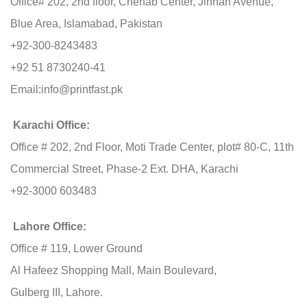
Office# 202, 2nd floor, Chenab Center, Jinnah Avenue,
Blue Area, Islamabad, Pakistan
+92-300-8243483
+92 51 8730240-41
Email:
info@printfast.pk
Karachi Office:
Office # 202, 2nd Floor, Moti Trade Center, plot# 80-C, 11th
Commercial Street, Phase-2 Ext. DHA, Karachi
+92-3000 603483
Lahore Office:
Office # 119, Lower Ground
Al Hafeez Shopping Mall, Main Boulevard,
Gulberg III, Lahore.