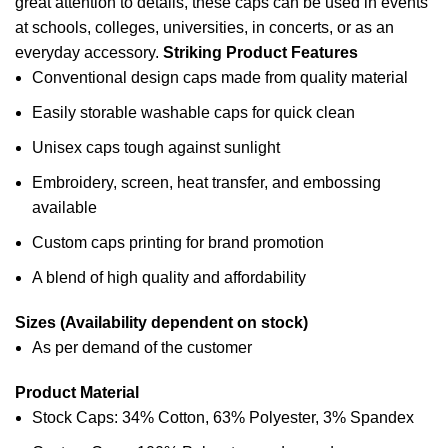
great attention to details, these caps can be used in events
at
schools
, colleges, universities, in concerts, or as an
everyday accessory.
Striking Product Features
Conventional design caps made from quality material
Easily storable washable caps for quick clean
Unisex caps tough against sunlight
Embroidery, screen, heat transfer, and embossing
available
Custom caps printing for brand promotion
A blend of high quality and affordability
Sizes (Availability dependent on stock)
As per demand of the customer
Product Material
Stock Caps: 34% Cotton, 63% Polyester, 3% Spandex