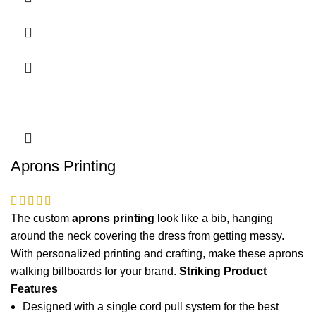
Aprons Printing
The custom
aprons printing
look like a bib, hanging
around the neck covering the dress from getting messy.
With personalized printing and crafting, make these
aprons
walking billboards for your brand.
Striking Product
Features
Designed with a single cord pull system for the best