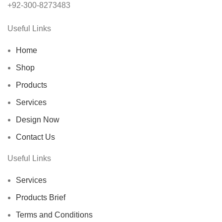
+92-300-8273483
Useful Links
Home
Shop
Products
Services
Design Now
Contact Us
Useful Links
Services
Products Brief
Terms and Conditions