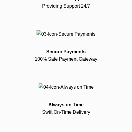
Providing Support 24/7
Secure Payments
100% Safe Payment Gateway
Always on Time
Swift On-Time Delivery