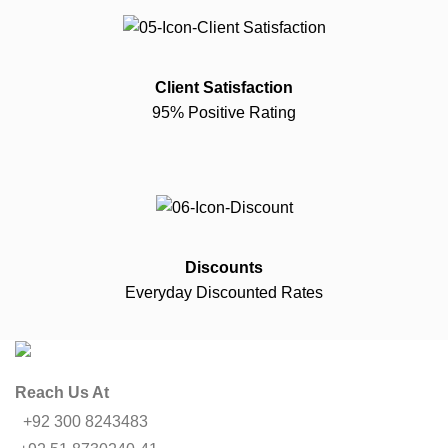
Client Satisfaction
95% Positive Rating
Discounts
Everyday Discounted Rates
Reach Us At
+92 300 8243483