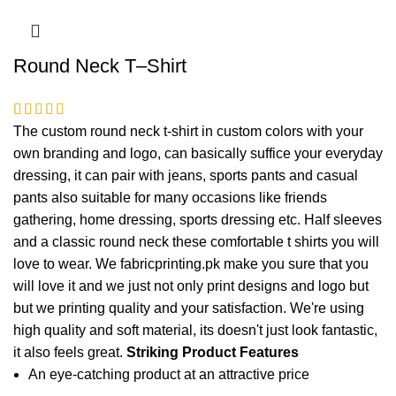
Round Neck T–Shirt
The custom round neck t-shirt in custom colors with your
own branding and logo, can basically suffice your everyday
dressing, it can pair with jeans, sports pants and casual
pants also suitable for many occasions like friends
gathering, home dressing, sports dressing etc. Half sleeves
and a classic round neck these comfortable t shirts you will
love to wear. We fabricprinting.pk make you sure that you
will love it and we just not only print designs and logo but
but we printing quality and your satisfaction. We're using
high quality and soft material, its doesn't just look fantastic,
it also feels great.
Striking Product Features
An eye-catching product at an attractive price