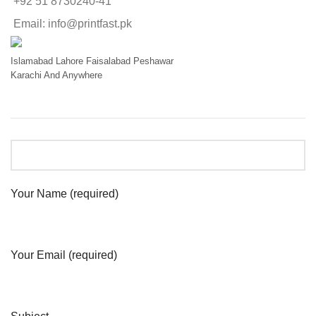
+92 51 8730240-41
Email: info@printfast.pk
Islamabad
Lahore
Faisalabad
Peshawar
Karachi
And Anywhere
Your Name (required)
Your Email (required)