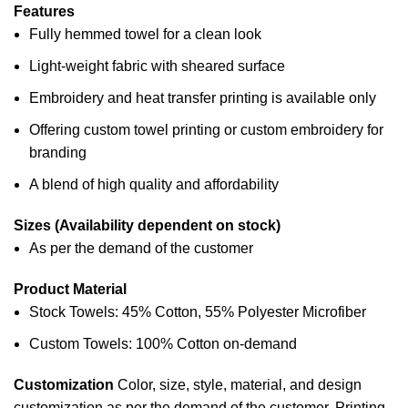
Features
Fully hemmed towel for a clean look
Light-weight fabric with sheared surface
Embroidery and heat transfer printing is available only
Offering custom towel printing or custom embroidery for
branding
A blend of high quality and affordability
Sizes (Availability dependent on stock)
As per the demand of the customer
Product Material
Stock Towels: 45% Cotton, 55% Polyester Microfiber
Custom Towels: 100% Cotton on-demand
Customization
Color, size, style, material, and design
customization as per the demand of the customer.
Printing