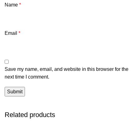
Name
*
Email
*
Save my name, email, and website in this browser for the
next time I comment.
Related products