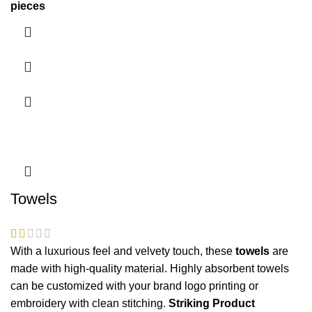
pieces
Towels
With a luxurious feel and velvety touch, these
towels
are
made with high-quality material. Highly absorbent
towels
can be customized with your brand logo printing or
embroidery with clean stitching.
Striking Product