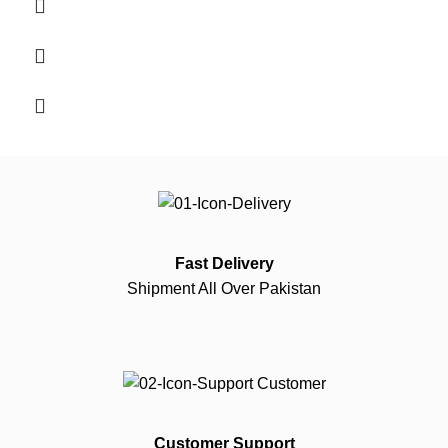
Fast Delivery
Shipment All Over Pakistan
Customer Support