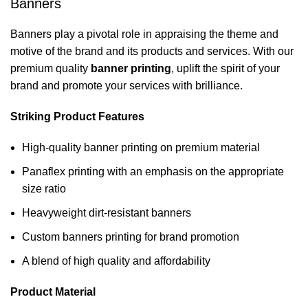
Banners
Banners play a pivotal role in appraising the theme and
motive of the brand and its products and services. With our
premium quality
banner printing
, uplift the spirit of your
brand and promote your services with brilliance.
Striking Product Features
High-quality banner printing on premium material
Panaflex printing with an emphasis on the appropriate
size ratio
Heavyweight dirt-resistant banners
Custom banners printing for brand promotion
A blend of high quality and affordability
Product Material