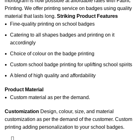
monogram is now possible at affordable rates with Fabric
Printing. We offer printing service on badges using quality
material that lasts long.
Striking Product Features
Fine-quality printing on school badges
Catering to all shapes badges and printing on it
accordingly
Choice of colour on the badge printing
Custom school badge printing for uplifting school spirits
A blend of high quality and affordability
Product Material
Custom material as per the demand.
Customization
Design, colour, size, and material
customization as per the demand of the customer.
Custom
printing
adding personalization to your school badges.