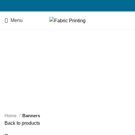
Menu
Click to enlarge
Home
Banners
Back to products