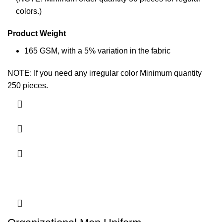
colors.)
Product Weight
165 GSM, with a 5% variation in the
fabric
NOTE: If you need any irregular color Minimum quantity
250 pieces.