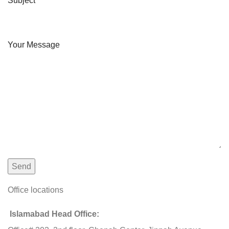
Subject
Your Message
Office locations
Islamabad Head Office: