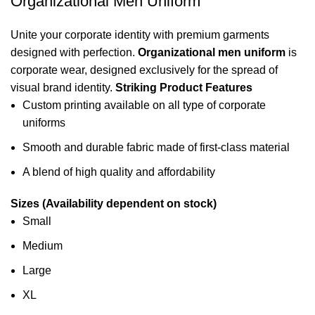
Organizational Men Uniform
Unite your corporate identity with premium garments
designed with perfection.
Organizational men uniform
is
corporate wear
, designed exclusively for the spread of
visual brand identity.
Striking Product Features
Custom printing available on all type of corporate
uniforms
Smooth and durable fabric made of first-class material
A blend of high quality and affordability
Sizes (Availability dependent on stock)
Small
Medium
Large
XL