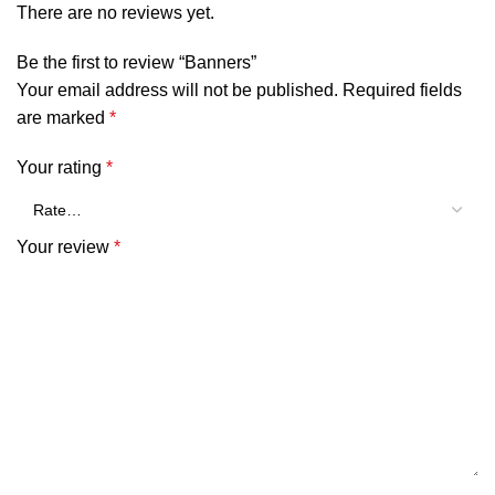
There are no reviews yet.
Be the first to review “Banners”
Your email address will not be published.
Required fields
are marked
*
Your rating
*
Your review
*