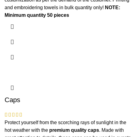
and embroidering
towels in bulk quantity only!
NOTE:
Minimum quantity 50 pieces
Caps
Protect yourself from the scorching rays of sunlight in the
hot weather with the
premium quality caps
. Made with