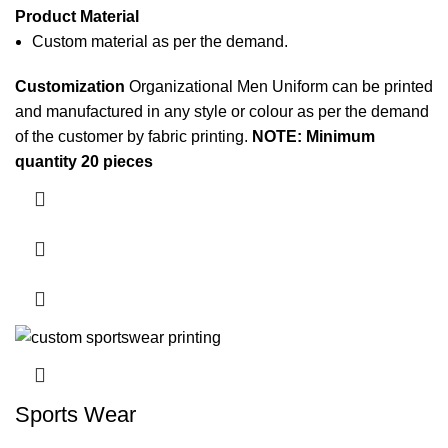
Product Material
Custom material as per the demand.
Customization
Organizational Men Uniform can be printed
and manufactured in any style or colour as per the demand
of the customer by
fabric printing
.
NOTE: Minimum
quantity 20 pieces
Sports Wear