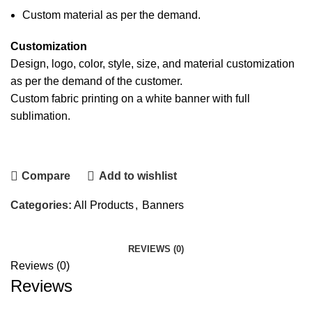
Custom material as per the demand.
Customization
Design, logo, color, style, size, and material customization
as per the demand of the customer.
Custom
fabric printing
on a white
banner
with full
sublimation.
Contact Us
Compare
Add to wishlist
Categories:
All Products
,
Banners
REVIEWS (0)
Reviews (0)
Reviews