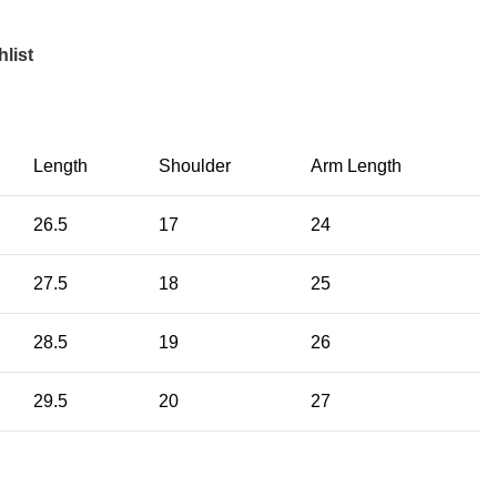
list
Length
Shoulder
Arm Length
26.5
17
24
27.5
18
25
28.5
19
26
29.5
20
27