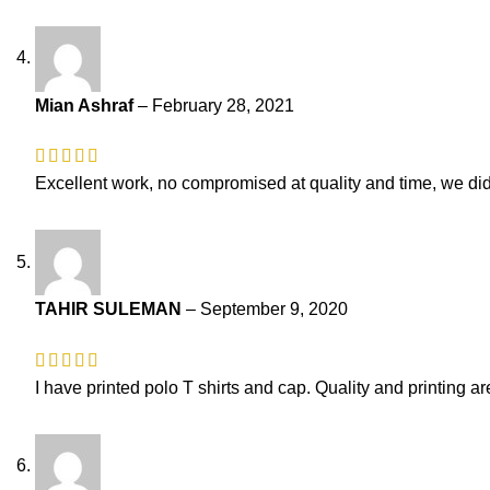
Mian Ashraf
–
February 28, 2021
Excellent work, no compromised at quality and time, we did 
TAHIR SULEMAN
–
September 9, 2020
I have printed polo T shirts and cap. Quality and printing