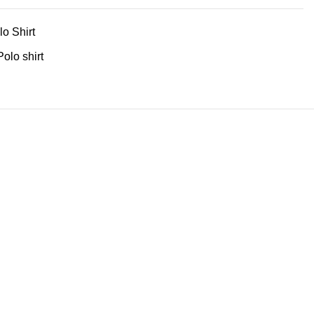
lo Shirt
Polo shirt