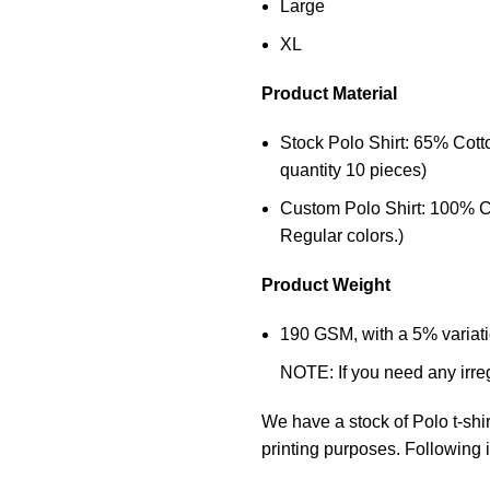
Large
XL
Product Material
Stock Polo Shirt: 65% Cot
quantity 10 pieces)
Custom Polo Shirt: 100% C
Regular colors.)
Product Weight
190 GSM, with a 5% variatio
NOTE: If you need any irre
We have a stock of Polo
t-shi
printing purposes. Following i