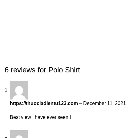
6 reviews for
Polo Shirt
https://thuocladientu123.com
–
December 11, 2021
Best view i have ever seen !