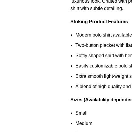
luxurious look. Crafted with pe
shirt
with subtle detailing.
Striking Product Features
Modern polo shirt available 
Two-button placket with flat
Softly shaped shirt with 
Easily customizable polo sh
Extra smooth light-weight sli
A blend of high quality and 
Sizes (Availability depende
Small
Medium