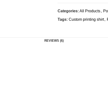
Categories:
All Products
,
Po
Tags:
Custom printing shirt
,
REVIEWS (6)