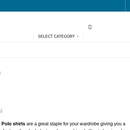
SELECT CATEGORY
t
)
y
Polo shirts
are a great staple for your wardrobe giving you a