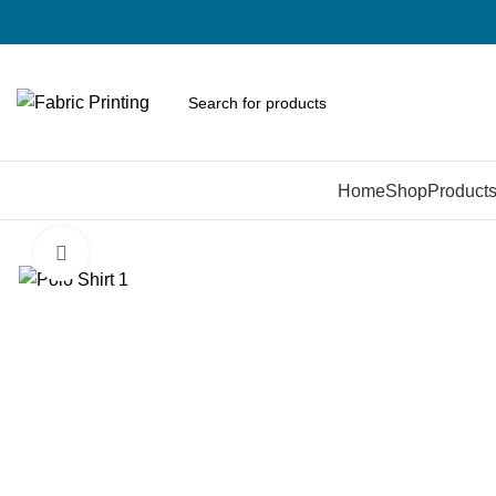
Browse Categories
Home
Shop
Product
Click to enlarge