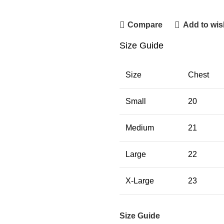
Contact Us
Compare
Add to wish
Size Guide
Size
Chest
Small
20
Medium
21
Large
22
X-Large
23
Size Guide