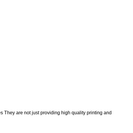
s They are not just providing high quality printing and