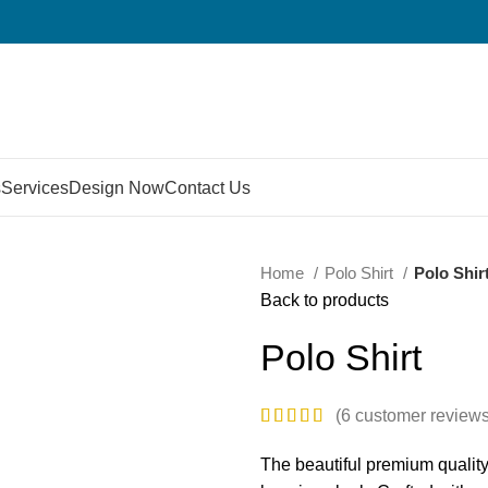
s
Services
Design Now
Contact Us
Home
Polo Shirt
Polo Shir
Back to products
Polo Shirt
(
6
customer reviews
The beautiful premium qualit