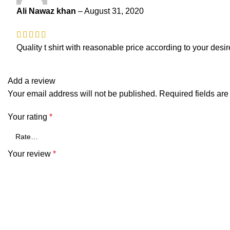
Ali Nawaz khan
–
August 31, 2020
Quality t shirt with reasonable price according to your desir
Add a review
Your email address will not be published.
Required fields ar
Your rating
*
Your review
*