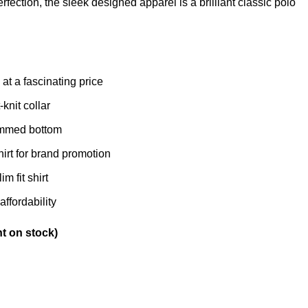
rfection, the sleek designed apparel is a brilliant classic polo
at a fascinating price
-knit collar
hemmed bottom
irt for brand promotion
m fit shirt
affordability
nt on stock)