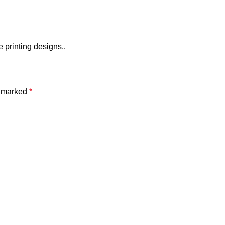
e printing designs..
e marked
*