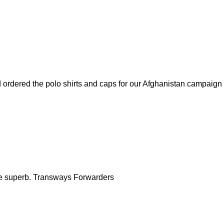
ordered the polo shirts and caps for our Afghanistan campaign fo
 are superb. Transways Forwarders