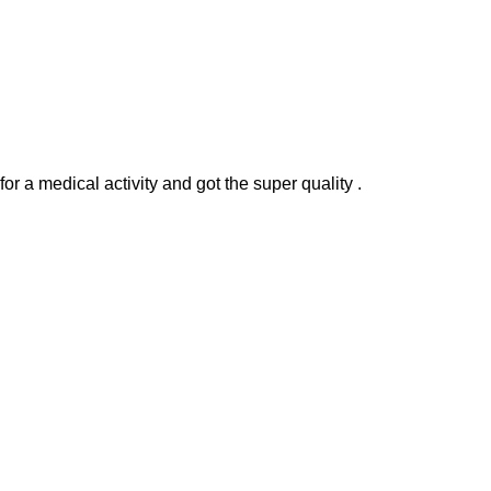
r a medical activity and got the super quality .