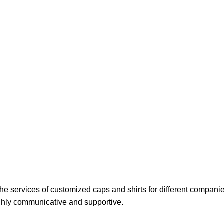
 the services of customized caps and shirts for different companie
ighly communicative and supportive.