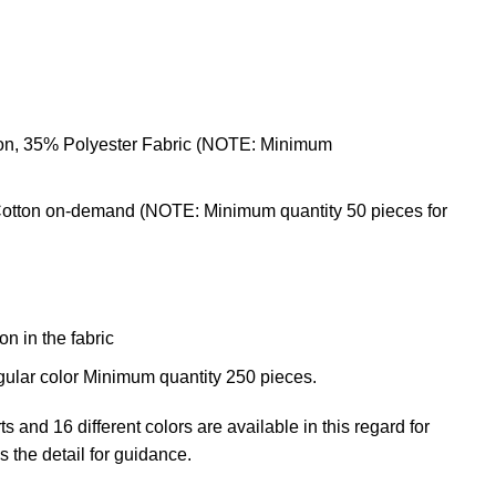
ton, 35% Polyester Fabric (NOTE: Minimum
otton on-demand (NOTE: Minimum quantity 50 pieces for
n in the fabric
gular color Minimum quantity 250 pieces.
rts
and 16 different colors are available in this regard for
s the detail for guidance.