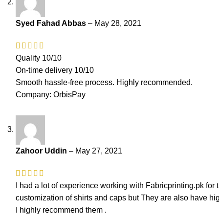
Syed Fahad Abbas
–
May 28, 2021
Quality 10/10
On-time delivery 10/10
Smooth hassle-free process. Highly recommended.
Company: OrbisPay
Zahoor Uddin
–
May 27, 2021
I had a lot of experience working with Fabricprinting.pk for
customization of shirts and caps but They are also have h
I highly recommend them .