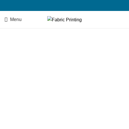
Menu
SEND US AN EMAIL
Your Name (required)
Your Email (required)