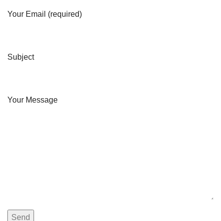
Your Email (required)
Subject
Your Message