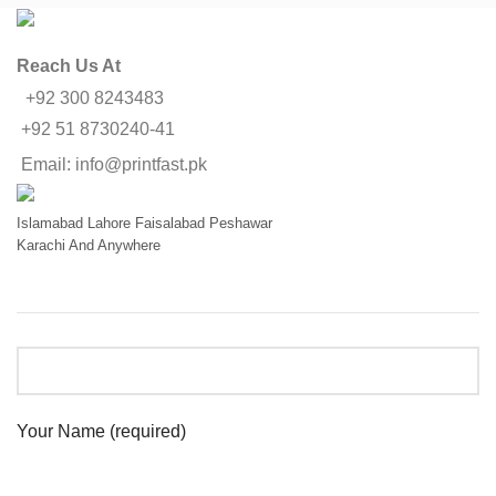
Reach Us At
+92 300 8243483
+92 51 8730240-41
Email: info@printfast.pk
Islamabad
Lahore
Faisalabad
Peshawar
Karachi
And Anywhere
Your Name (required)