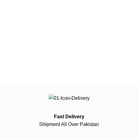
Fast Delivery
Shipment All Over Pakistan