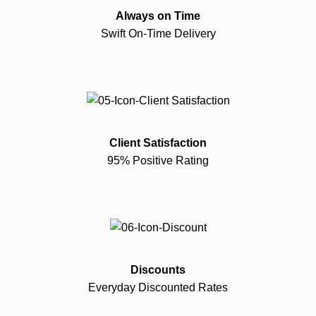
Always on Time
Swift On-Time Delivery
Client Satisfaction
95% Positive Rating
Discounts
Everyday Discounted Rates