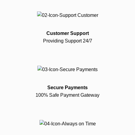
Customer Support
Providing Support 24/7
Secure Payments
100% Safe Payment Gateway