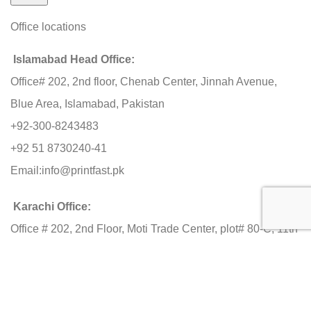
Office locations
Islamabad Head Office:
Office# 202, 2nd floor, Chenab Center, Jinnah Avenue,
Blue Area, Islamabad, Pakistan
+92-300-8243483
+92 51 8730240-41
Email:
info@printfast.pk
Karachi Office:
Office # 202, 2nd Floor, Moti Trade Center, plot# 80-C, 11th
Commercial Street, Phase-2 Ext. DHA, Karachi
+92-3000 603483
Lahore Office: