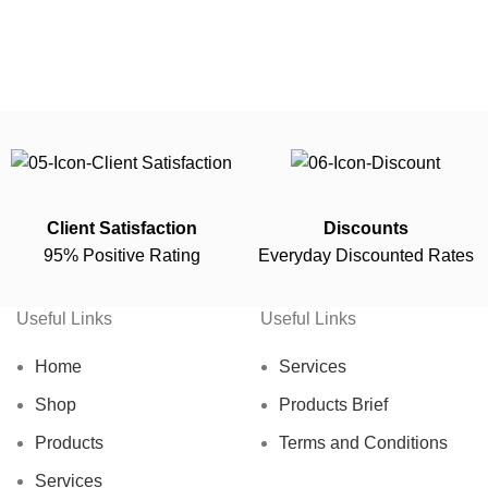
Client Satisfaction
Discounts
95% Positive Rating
Everyday Discounted Rates
Useful Links
Useful Links
Home
Services
Shop
Products Brief
Products
Terms and Conditions
Services