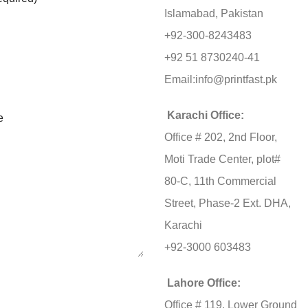
Islamabad, Pakistan
+92-300-8243483
+92 51 8730240-41
Email:
info@printfast.pk
Karachi Office:
e
Office # 202, 2nd Floor,
Moti Trade Center, plot#
80-C, 11th Commercial
Street, Phase-2 Ext. DHA,
Karachi
+92-3000 603483
Lahore Office:
Office # 119, Lower Ground