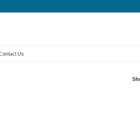
Contact Us
Sh