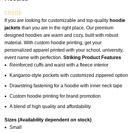
If you are looking for customizable and top-quality
hoodie
jackets
than you are in the right place. Our premium
designed hoodies are warm and cozy, built with robust
material. With custom hoodie printing, get your
personalized apparel printed with your school,
university
,
event name with perfection.
Striking Product Features
Reinforced cuffs and waist with a fleece interior
Kangaroo-style pockets with customized zippered option
Drawstring fastening for a hoodie with inner neck tape
Custom hoodie printing for brand promotion
A blend of high quality and affordability
Sizes (Availability dependent on stock)
Small