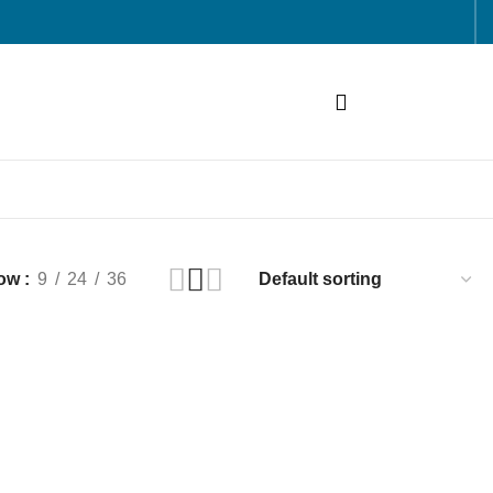
ow
9
24
36