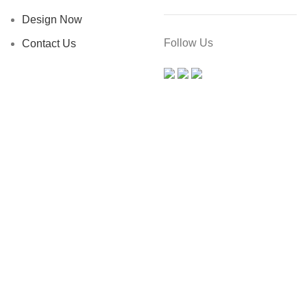
Design Now
Follow Us
Contact Us