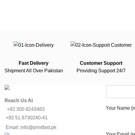
Fast Delivery
Customer Support
Shipment All Over Pakistan
Providing Support 24/7
Reach Us At
Your Name (r
+92 300 8243483
+92 51 8730240-41
Email: info@printfast.pk
Your Email (r