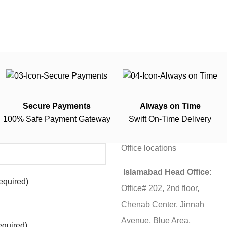
Secure Payments
Always on Time
100% Safe Payment Gateway
Swift On-Time Delivery
Office locations
Islamabad Head Office:
equired)
Office# 202, 2nd floor,
Chenab Center, Jinnah
Avenue, Blue Area,
equired)