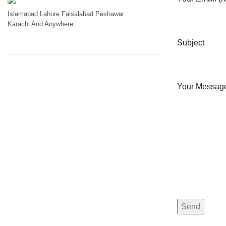
Islamabad
Lahore
Faisalabad
Peshawar
Karachi
And Anywhere
Subject
Your Messag