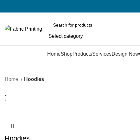
Select category
Browse Categories
Home
Shop
Products
Services
Design Now
Home
Hoodies
Hoodies