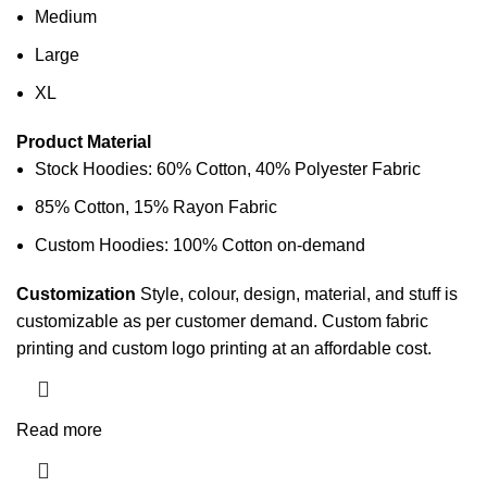
Medium
Large
XL
Product Material
Stock Hoodies: 60% Cotton, 40% Polyester Fabric
85% Cotton, 15% Rayon Fabric
Custom Hoodies: 100% Cotton on-demand
Customization
Style, colour, design, material, and stuff is
customizable as per customer demand. Custom
fabric
printing
and custom logo printing at an affordable cost.
Read more