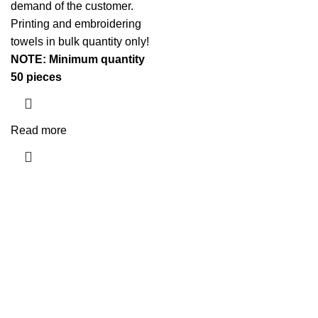
demand of the customer.
Printing and embroidering
towels in bulk quantity only!
NOTE: Minimum quantity
50 pieces
Read more