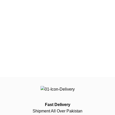
Fast Delivery
Shipment All Over Pakistan