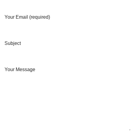
Your Email (required)
Subject
Your Message