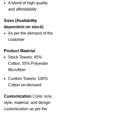
A blend of high quality
and affordability
Sizes (Availability
dependent on stock)
As per the demand of the
customer
Product Material
Stock Towels: 45%
Cotton, 55% Polyester
Microfiber
Custom Towels: 100%
Cotton on-demand
Customization
Color, size,
style, material, and design
customization as per the