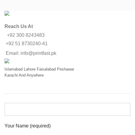
Reach Us At
+92 300 8243483
+92 51 8730240-41
Email: info@printfast.pk
Islamabad
Lahore
Faisalabad
Peshawar
Karachi
And Anywhere
Your Name (required)