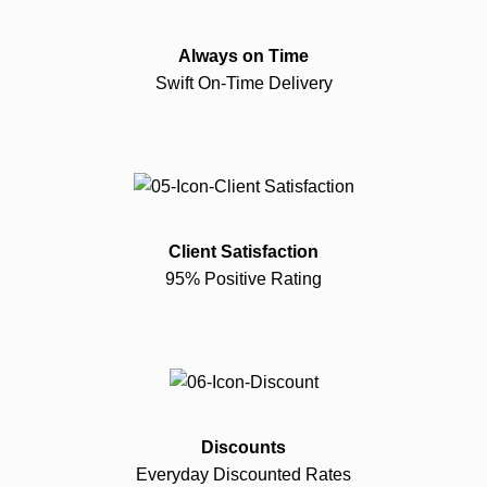
Always on Time
Swift On-Time Delivery
Client Satisfaction
95% Positive Rating
Discounts
Everyday Discounted Rates