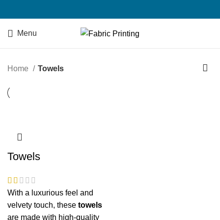
Menu
Home
Towels
Towels
With a luxurious feel and
velvety touch, these
towels
are made with high-quality