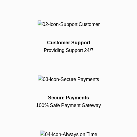
Customer Support
Providing Support 24/7
Secure Payments
100% Safe Payment Gateway