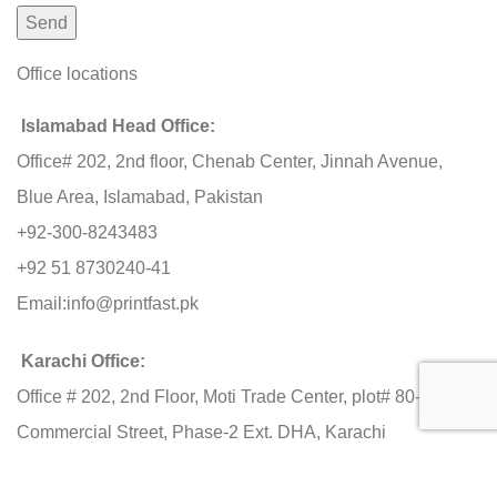
Office locations
Islamabad Head Office:
Office# 202, 2nd floor, Chenab Center, Jinnah Avenue,
Blue Area, Islamabad, Pakistan
+92-300-8243483
+92 51 8730240-41
Email:
info@printfast.pk
Karachi Office:
Office # 202, 2nd Floor, Moti Trade Center, plot# 80-C, 11th
Commercial Street, Phase-2 Ext. DHA, Karachi
+92-3000 603483