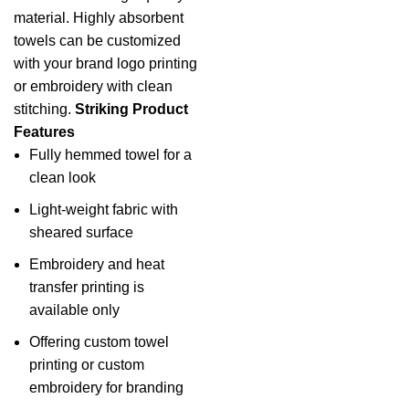
material. Highly absorbent
towels
can be customized
with your brand logo printing
or embroidery with clean
stitching.
Striking Product
Features
Fully hemmed towel for a
clean look
Light-weight fabric with
sheared surface
Embroidery and heat
transfer printing is
available only
Offering custom towel
printing or custom
embroidery for branding