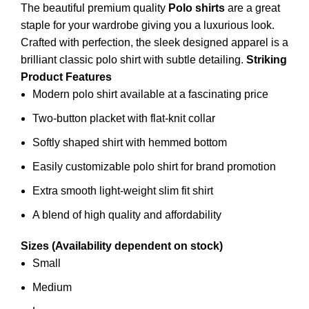
The beautiful premium quality
Polo shirts
are a great
staple for your wardrobe giving you a luxurious look.
Crafted with perfection, the sleek designed apparel is a
brilliant classic polo
shirt
with subtle detailing.
Striking
Product Features
Modern polo shirt available at a fascinating price
Two-button placket with flat-knit collar
Softly shaped shirt with hemmed bottom
Easily customizable polo shirt for brand promotion
Extra smooth light-weight slim fit shirt
A blend of high quality and affordability
Sizes (Availability dependent on stock)
Small
Medium