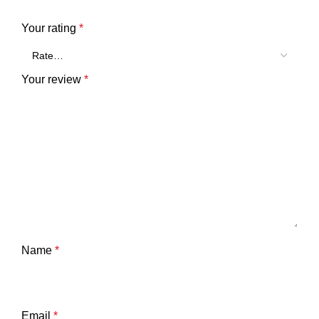
Your rating
*
Your review
*
Name
*
Email
*