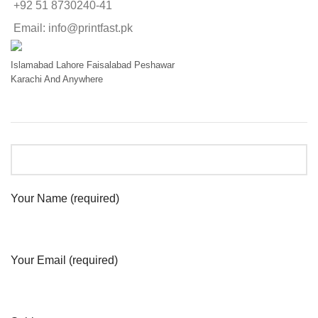
+92 51 8730240-41
Email: info@printfast.pk
Islamabad
Lahore
Faisalabad
Peshawar
Karachi
And Anywhere
Your Name (required)
Your Email (required)