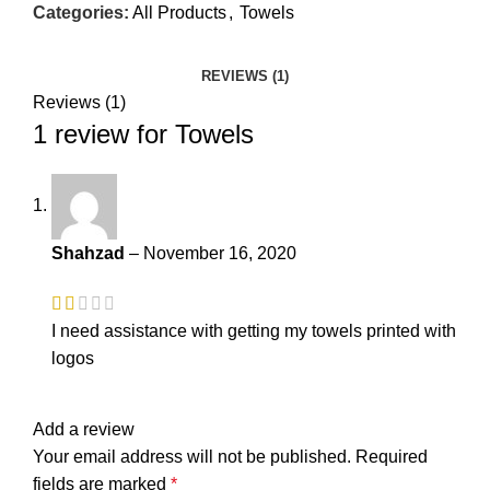
Categories:
All Products
,
Towels
REVIEWS (1)
Reviews (1)
1 review for
Towels
Shahzad
–
November 16, 2020
I need assistance with getting my towels printed with
logos
Add a review
Your email address will not be published.
Required
fields are marked
*