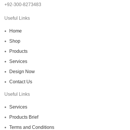
+92-300-8273483
Useful Links
Home
Shop
Products
Services
Design Now
Contact Us
Useful Links
Services
Products Brief
Terms and Conditions