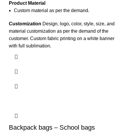
Product Material
Custom material as per the demand.
Customization
Design, logo, color, style, size, and
material customization as per the demand of the
customer. Custom
fabric printing
on a white
banner
with full sublimation.
Backpack bags – School bags