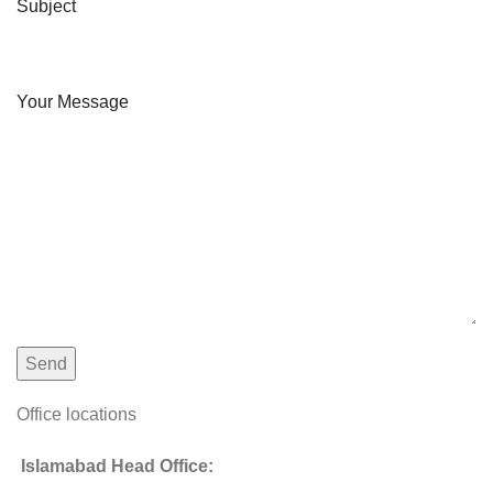
Subject
Your Message
Office locations
Islamabad Head Office: