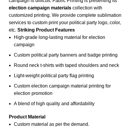
campaign is difficult. Fabric Printing is presenting its
election campaign materials
collection with
customized printing. We provide complete sublimation
services to custom print your
political party
logo, color,
etc.
Striking Product Features
High-grade long-lasting material for election
campaign
Custom political party banners and badge printing
Round neck t-shirts with taped shoulders and neck
Light-weight political party flag printing
Custom election campaign material printing for
election promotion
A blend of high quality and affordability
Product Material
Custom material as per the demand.