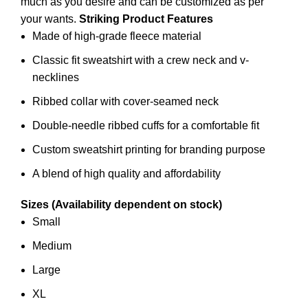
much as you desire and can be customized as per
your wants.
Striking Product Features
Made of high-grade fleece material
Classic fit sweatshirt with a crew neck and v-
necklines
Ribbed collar with cover-seamed neck
Double-needle ribbed cuffs for a comfortable fit
Custom sweatshirt printing for branding purpose
A blend of high quality and affordability
Sizes (Availability dependent on stock)
Small
Medium
Large
XL