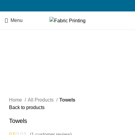
Menu
Click to enlarge
Home
All Products
Towels
Back to products
Towels
(
1
customer review)