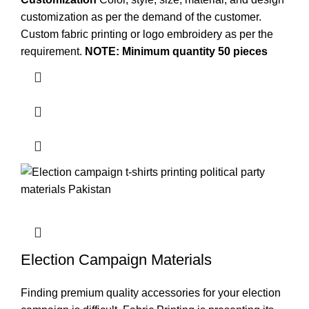
customization as per the demand of the customer.
Custom
fabric printing
or logo embroidery as per the
requirement.
NOTE: Minimum quantity 50 pieces
Election Campaign Materials
Finding premium quality accessories for your election