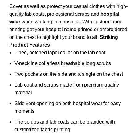
Cover as well as protect your casual clothes with high-
quality lab coats, professional scrubs and
hospital
wear
when working in a
hospital
. With custom fabric
printing get your hospital name printed or embroidered
on the chest to highlight your brand to all.
Striking
Product Features
Lined, notched lapel collar on the lab coat
V-neckline collarless breathable long scrubs
Two pockets on the side and a single on the chest
Lab coat and scrubs made from premium quality
material
Side vent opening on both hospital wear for easy
moments
The scrubs and lab coats can be branded with
customized fabric printing