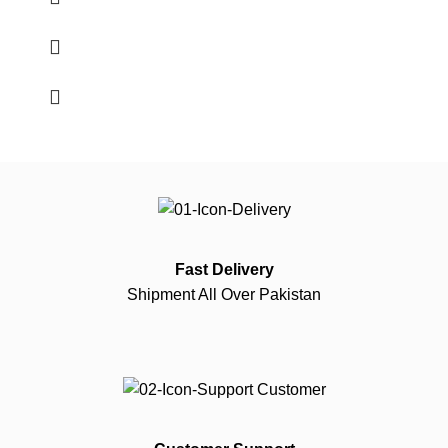
Fast Delivery
Shipment All Over Pakistan