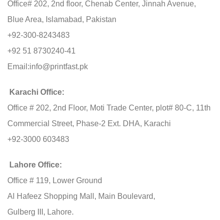
Office# 202, 2nd floor, Chenab Center, Jinnah Avenue,
Blue Area, Islamabad, Pakistan
+92-300-8243483
+92 51 8730240-41
Email:
info@printfast.pk
Karachi Office:
Office # 202, 2nd Floor, Moti Trade Center, plot# 80-C, 11th
Commercial Street, Phase-2 Ext. DHA, Karachi
+92-3000 603483
Lahore Office:
Office # 119, Lower Ground
Al Hafeez Shopping Mall, Main Boulevard,
Gulberg III, Lahore.