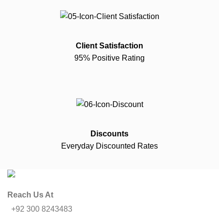
Client Satisfaction
95% Positive Rating
Discounts
Everyday Discounted Rates
Reach Us At
+92 300 8243483