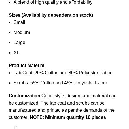
A blend of high quality and affordability
Sizes (Availability dependent on stock)
Small
Medium
Large
XL
Product Material
Lab Coat: 20% Cotton and 80% Polyester Fabric
Scrubs: 55% Cotton and 45% Polyester Fabric
Customization
Color, style, design, and material can
be customized. The lab coat and scrubs can be
manufactured and printed
as per the demands of the
customer!
NOTE: Minimum quantity 10 pieces