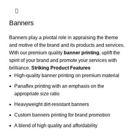
Banners
Banners play a pivotal role in appraising the theme
and motive of the brand and its products and services.
With our premium quality
banner printing
, uplift the
spirit of your brand and promote your services with
brilliance.
Striking Product Features
High-quality banner printing on premium material
Panaflex printing with an emphasis on the
appropriate size ratio
Heavyweight dirt-resistant banners
Custom banners printing for brand promotion
A blend of high quality and affordability