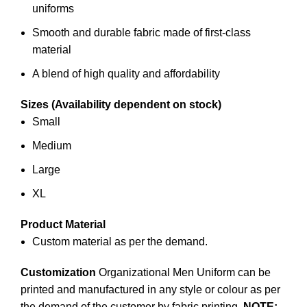
uniforms
Smooth and durable fabric made of first-class
material
A blend of high quality and affordability
Sizes (Availability dependent on stock)
Small
Medium
Large
XL
Product Material
Custom material as per the demand.
Customization
Organizational Men Uniform can be
printed and manufactured in any style or colour as per
the demand of the customer by
fabric printing
.
NOTE: