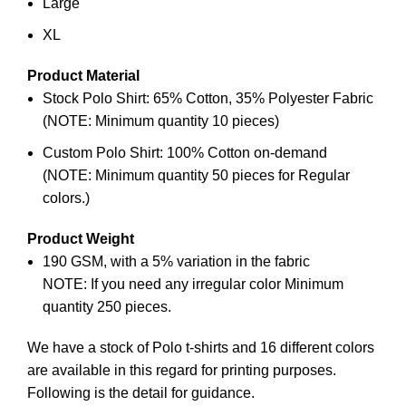
Large
XL
Product Material
Stock Polo Shirt: 65% Cotton, 35% Polyester Fabric
(NOTE: Minimum quantity 10 pieces)
Custom Polo Shirt: 100% Cotton on-demand
(NOTE: Minimum quantity 50 pieces for Regular
colors.)
Product Weight
190 GSM, with a 5% variation in the fabric
NOTE: If you need any irregular color Minimum
quantity 250 pieces.
We have a stock of Polo
t-shirts
and 16 different colors
are available in this regard for printing purposes.
Following is the detail for guidance.