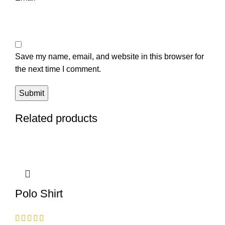
Save my name, email, and website in this browser for
the next time I comment.
Related products
Polo Shirt