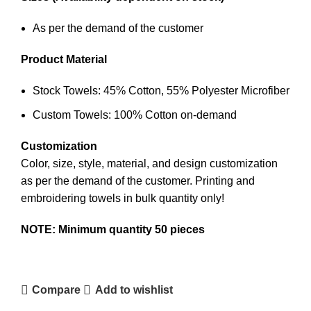
As per the demand of the customer
Product Material
Stock Towels: 45% Cotton, 55% Polyester Microfiber
Custom Towels: 100% Cotton on-demand
Customization
Color, size, style, material, and design customization
as per the demand of the customer.
Printing and
embroidering
towels in bulk quantity only!
NOTE: Minimum quantity 50 pieces
Contact Us
Compare
Add to wishlist