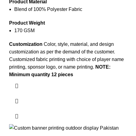
Product Material
Blend of 100% Polyester Fabric
Product Weight
170 GSM
Customization
Color, style, material, and design
customization as per the demand of the customer.
Customized fabric printing
with choice of player name
printing, sponsor logo, or name printing.
NOTE:
Minimum quantity 12 pieces