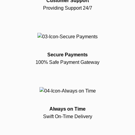
Customer Support
Providing Support 24/7
Secure Payments
100% Safe Payment Gateway
Always on Time
Swift On-Time Delivery