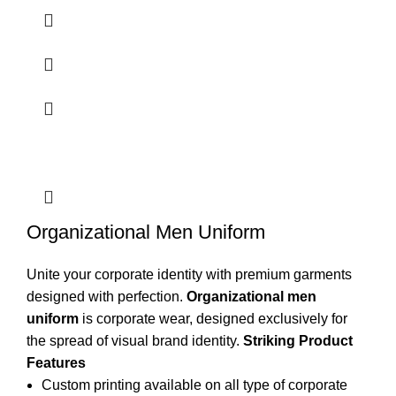
Organizational Men Uniform
Unite your corporate identity with premium garments
designed with perfection.
Organizational men
uniform
is
corporate wear
, designed exclusively for
the spread of visual brand identity.
Striking Product
Features
Custom printing available on all type of corporate