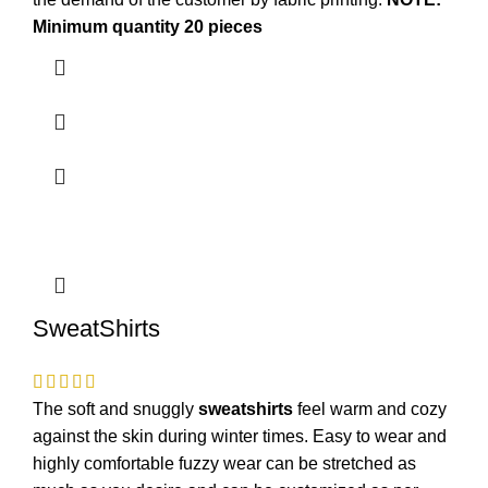
Minimum quantity 20 pieces
SweatShirts
The soft and snuggly
sweatshirts
feel warm and cozy
against the skin during winter times. Easy to wear and
highly comfortable fuzzy wear can be stretched as