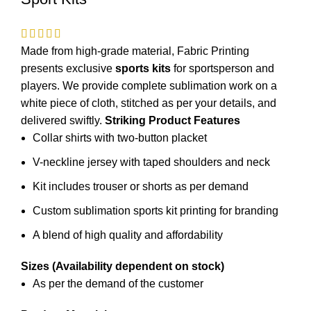
Made from high-grade material, Fabric Printing
presents exclusive
sports kits
for
sportsperson
and
players. We provide complete sublimation work on a
white piece of cloth, stitched as per your details, and
delivered swiftly.
Striking Product Features
Collar shirts with two-button placket
V-neckline jersey with taped shoulders and neck
Kit includes trouser or shorts as per demand
Custom sublimation sports kit printing for branding
A blend of high quality and affordability
Sizes (Availability dependent on stock)
As per the demand of the customer