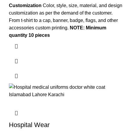
Customization
Color, style, size, material, and design
customization as per the demand of the customer.
From t-shirt to a cap, banner, badge, flags, and other
accessories
custom printing
.
NOTE: Minimum
quantity 10 pieces
Hospital Wear