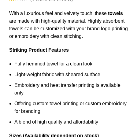
With a luxurious feel and velvety touch, these
towels
are made with high-quality material. Highly absorbent
towels
can be customized with your brand logo printing
or embroidery with clean stitching.
Striking Product Features
Fully hemmed towel for a clean look
Light-weight fabric with sheared surface
Embroidery and heat transfer printing is available
only
Offering custom towel printing or custom embroidery
for branding
A blend of high quality and affordability
Sizes (Availability dependent on stock)