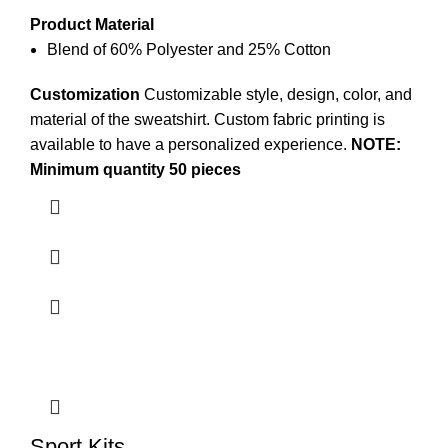
Product Material
Blend of 60% Polyester and 25% Cotton
Customization
Customizable style, design, color, and
material of the
sweatshirt
. Custom
fabric printing
is
available to have a personalized experience.
NOTE:
Minimum quantity 50 pieces
Sport Kits