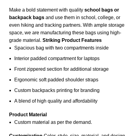
Make a bold statement with quality
school bags or
backpack bags
and use them in
school
, college, or
even hiking and tracking partners. With ample storage
space, we are manufacturing these bags using high-
grade material.
Striking Product Features
Spacious bag with two compartments inside
Interior padded compartment for laptops
Front zippered section for additional storage
Ergonomic soft padded shoulder straps
Custom backpacks printing for branding
A blend of high quality and affordability
Product Material
Custom material as per the demand.
Customization
Color, style, size, material, and design